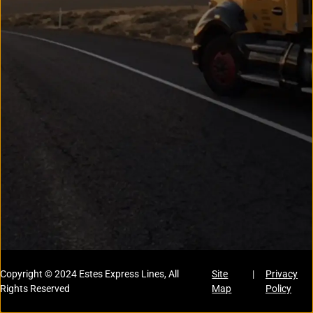
Copyright © 2024 Estes Express Lines, All
Site
|
Privacy
Rights Reserved
Map
Policy