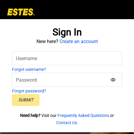
Skip to main content
Sign In
New here?
Create an account
Username
Forgot username?
Password
visibility
Forgot password?
SUBMIT
Need help?
Visit our
Frequently Asked Questions
or
Contact Us
.